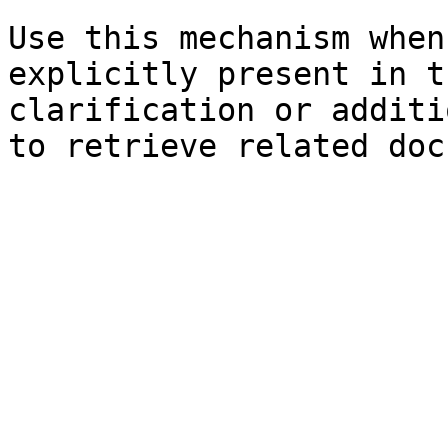
Use this mechanism when
explicitly present in t
clarification or additi