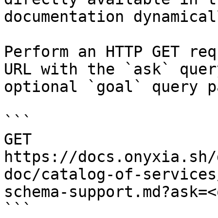
documentation dynamical
Perform an HTTP GET req
URL with the `ask` quer
optional `goal` query p
```

GET 
https://docs.onyxia.sh/
doc/catalog-of-services
schema-support.md?ask=<
```
