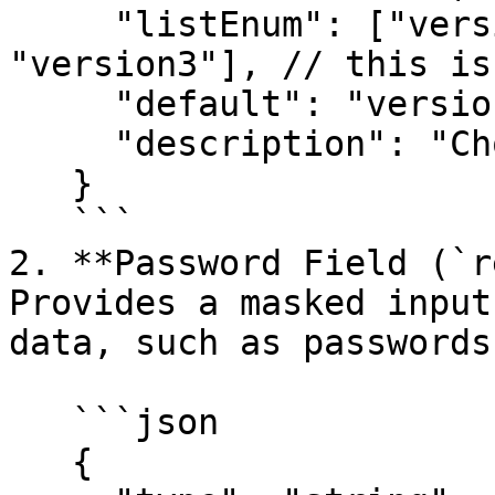
     "listEnum": ["version1", "version2", 
"version3"], // this is
     "default": "version1",

     "description": "Choose a software version"

   }

   ```

2. **Password Field (`r
Provides a masked input
data, such as passwords
   ```json

   {
