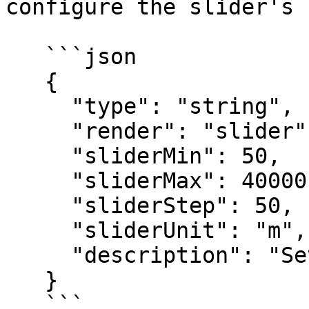
configure the slider's 
   ```json

   {

     "type": "string",

     "render": "slider",

     "sliderMin": 50,

     "sliderMax": 40000,

     "sliderStep": 50,

     "sliderUnit": "m",

     "description": "Set the CPU limit"

   }

   ```
