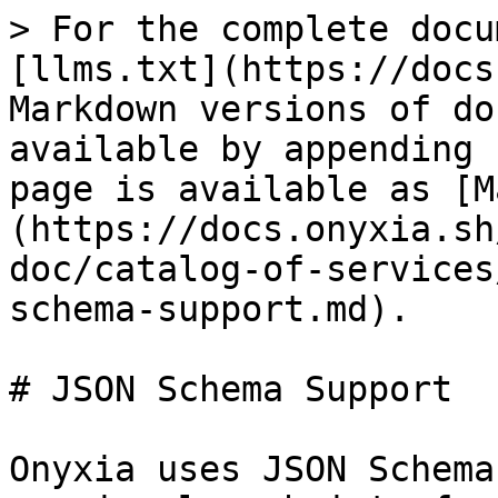
> For the complete docu
[llms.txt](https://docs
Markdown versions of do
available by appending 
page is available as [M
(https://docs.onyxia.sh
doc/catalog-of-services
schema-support.md).

# JSON Schema Support

Onyxia uses JSON Schema