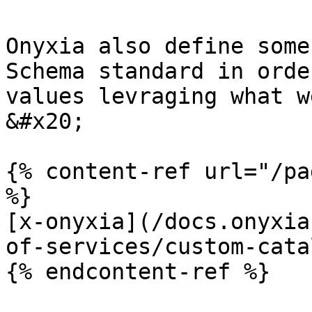
Onyxia also define some
Schema standard in orde
values levraging what w
&#x20;

{% content-ref url="/pa
%}

[x-onyxia](/docs.onyxia
of-services/custom-cata
{% endcontent-ref %}
