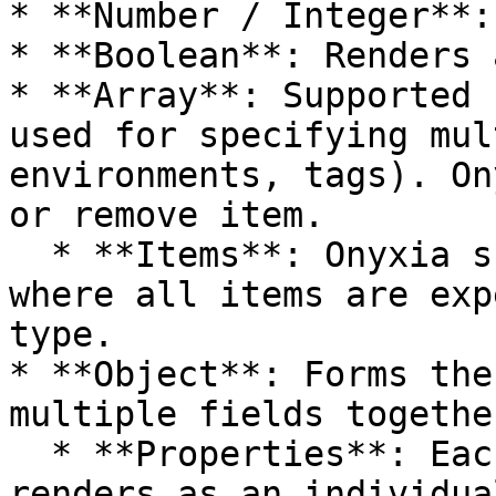
* **Number / Integer**:
* **Boolean**: Renders 
* **Array**: Supported 
used for specifying mul
environments, tags). On
or remove item.

  * **Items**: Onyxia supports homogenous arrays, 
where all items are exp
type.

* **Object**: Forms the
multiple fields together
  * **Properties**: Each property in an object 
renders as an individua