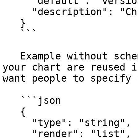
     "default": "version1",

     "description": "Choose a software version"

   }

   ```

   Example without schema validation (usefull if 
your chart are reused i
want people to specify 
   ```json

   {

     "type": "string",

     "render": "list",
