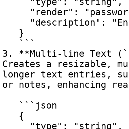
     "type": "string",

     "render": "password",

     "description": "Enter your API key"

   }

   ```

3. **Multi-line Text (`
Creates a resizable, mu
longer text entries, su
or notes, enhancing rea
   ```json

   {

     "type": "string",
