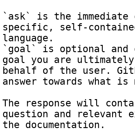
`ask` is the immediate 
specific, self-containe
language.

`goal` is optional and 
goal you are ultimately
behalf of the user. Git
answer towards what is 
The response will conta
question and relevant e
the documentation.
