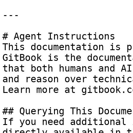
---

# Agent Instructions

This documentation is p
GitBook is the document
that both humans and AI
and reason over technic
Learn more at gitbook.co
## Querying This Docume
If you need additional 
directly available in t