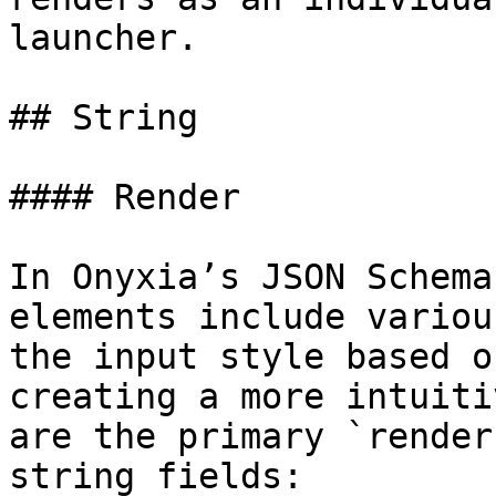
launcher.

## String

#### Render

In Onyxia’s JSON Schema
elements include variou
the input style based o
creating a more intuiti
are the primary `render
string fields:
