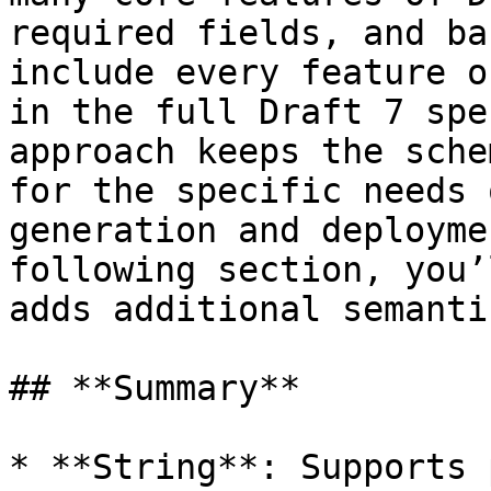
required fields, and ba
include every feature o
in the full Draft 7 spe
approach keeps the sche
for the specific needs 
generation and deployme
following section, you’
adds additional semanti
## **Summary**

* **String**: Supports 