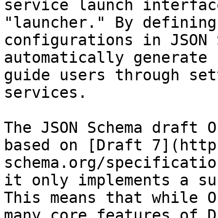
service launch interfac
"launcher." By defining
configurations in JSON 
automatically generate 
guide users through set
services.

The JSON Schema draft O
based on [Draft 7](http
schema.org/specificatio
it only implements a su
This means that while O
many core features of D