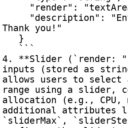
     "render": "textArea",

     "description": "Enter configuration details\n 
Thank you!"

   }

   ```

4. **Slider (`render: "
inputs (stored as strin
allows users to select 
range using a slider, c
allocation (e.g., CPU, 
additional attributes l
`sliderMax`, `sliderSte