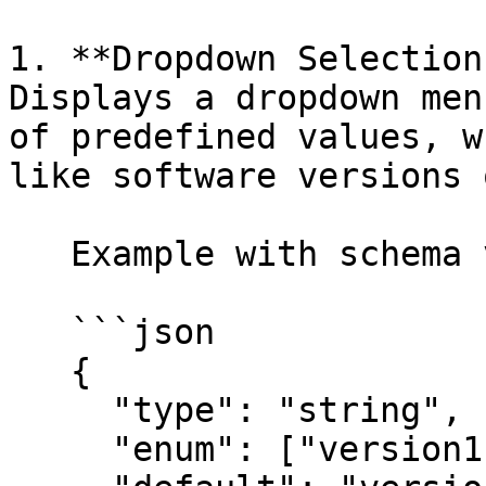
1. **Dropdown Selection
Displays a dropdown men
of predefined values, w
like software versions 
   Example with schema validation :

   ```json

   {

     "type": "string",

     "enum": ["version1", "version2", "version3"],
