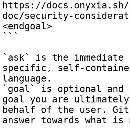
https://docs.onyxia.sh/
doc/security-considerat
<endgoal>

```

`ask` is the immediate 
specific, self-containe
language.

`goal` is optional and 
goal you are ultimately
behalf of the user. Git
answer towards what is 