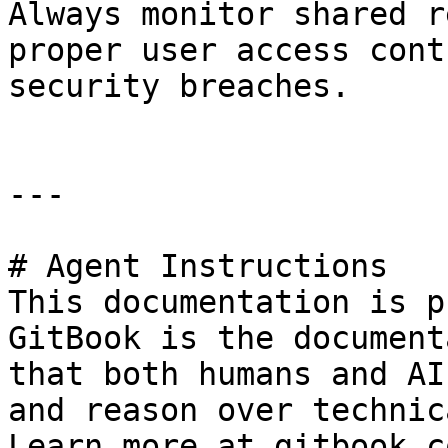
Always monitor shared r
proper user access cont
security breaches.

---

# Agent Instructions

This documentation is p
GitBook is the document
that both humans and AI
and reason over technic
Learn more at gitbook.co