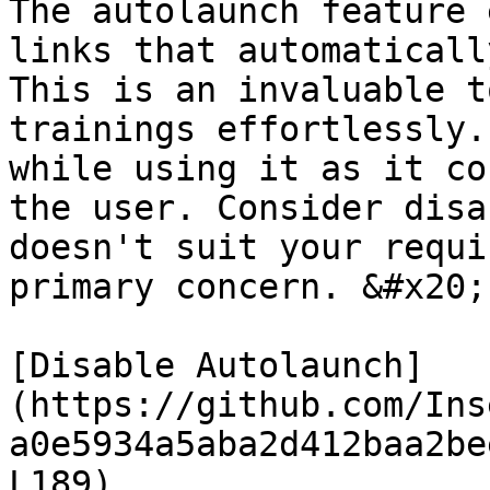
The autolaunch feature 
links that automaticall
This is an invaluable t
trainings effortlessly.
while using it as it co
the user. Consider disa
doesn't suit your requi
primary concern. &#x20;

[Disable Autolaunch]
(https://github.com/Ins
a0e5934a5aba2d412baa2be
L189)
