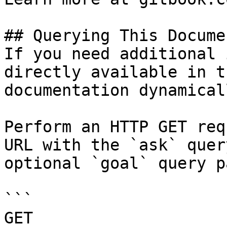
## Querying This Docume
If you need additional 
directly available in t
documentation dynamical
Perform an HTTP GET req
URL with the `ask` quer
optional `goal` query p
```

GET 