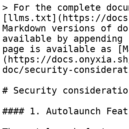
> For the complete docu
[llms.txt](https://docs
Markdown versions of do
available by appending 
page is available as [M
(https://docs.onyxia.sh
doc/security-considerat
# Security consideration
#### 1. Autolaunch Featu