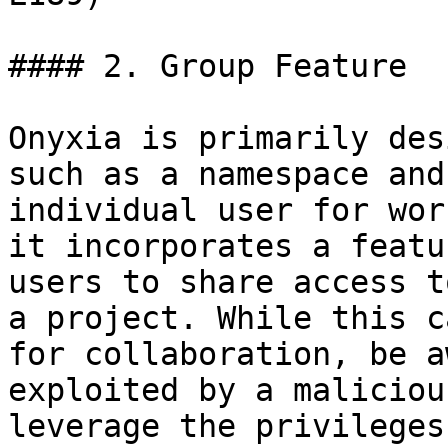
#### 2. Group Feature

Onyxia is primarily des
such as a namespace and
individual user for wor
it incorporates a featu
users to share access t
a project. While this c
for collaboration, be a
exploited by a maliciou
leverage the privileges