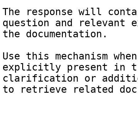
The response will conta
question and relevant e
the documentation.

Use this mechanism when
explicitly present in t
clarification or additi