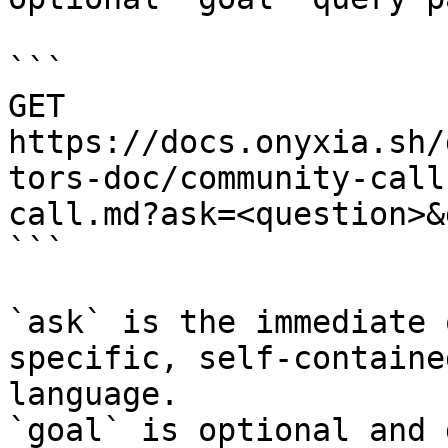
```

GET 
https://docs.onyxia.sh/
tors-doc/community-call
call.md?ask=<question>&
```

`ask` is the immediate 
specific, self-containe
language.

`goal` is optional and 