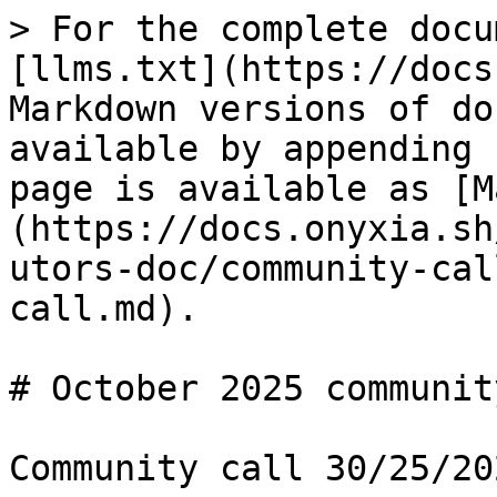
> For the complete docu
[llms.txt](https://docs
Markdown versions of do
available by appending 
page is available as [M
(https://docs.onyxia.sh
utors-doc/community-cal
call.md).

# October 2025 communit
Community call 30/25/202