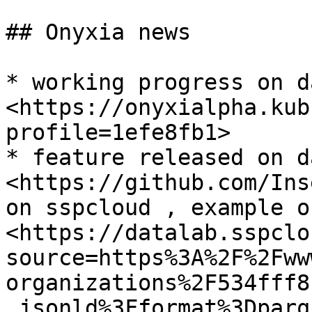
## Onyxia news

* working progress on d
<https://onyxialpha.kub
profile=1efe8fb1>

* feature released on d
<https://github.com/Ins
on sspcloud , example o
<https://datalab.sspclo
source=https%3A%2F%2Fww
organizations%2F534fff8
.jsonld%3Fformat%3Dparqu