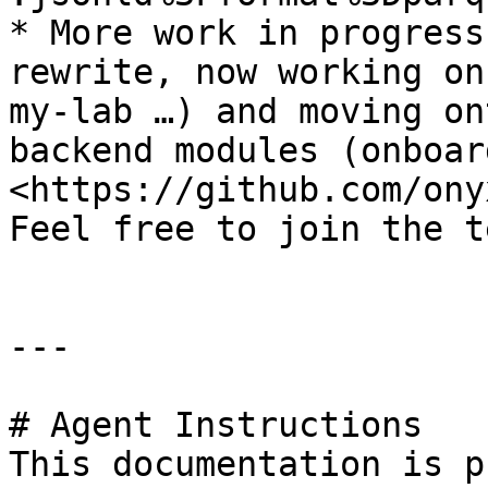
* More work in progress
rewrite, now working on
my-lab …) and moving on
backend modules (onboar
<https://github.com/ony
Feel free to join the t
---

# Agent Instructions

This documentation is p