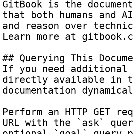
GitBook is the document
that both humans and AI
and reason over technic
Learn more at gitbook.co
## Querying This Docume
If you need additional 
directly available in t
documentation dynamical
Perform an HTTP GET req
URL with the `ask` quer
optional `goal` query p