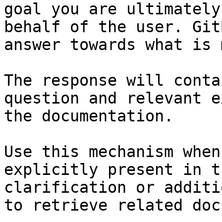
goal you are ultimately
behalf of the user. Git
answer towards what is 
The response will conta
question and relevant e
the documentation.

Use this mechanism when
explicitly present in t
clarification or additi