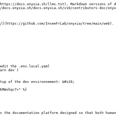
https://docs.onyxia.sh/llms.txt). Markdown versions of d
/docs.onyxia.sh/docs.onyxia.sh/v10/contributors-doc/onyx
/](https://github.com/InseeFrLab/onyxia/tree/main/web). 
edit the .env.local.yaml

arn dev`)

tup of the dev environnement: &#x20;

EMWxhqc7>" %}

s the documentation platform designed so that both human