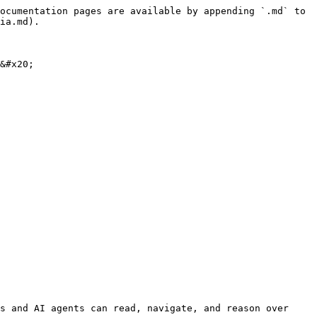
ocumentation pages are available by appending `.md` to 
ia.md).

&#x20;

s and AI agents can read, navigate, and reason over 