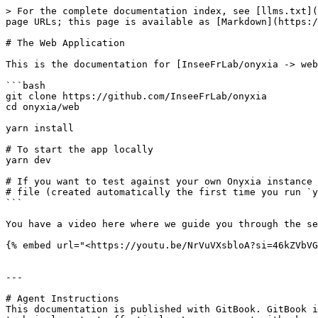
> For the complete documentation index, see [llms.txt](
page URLs; this page is available as [Markdown](https:/
# The Web Application

This is the documentation for [InseeFrLab/onyxia -> web
```bash

git clone https://github.com/InseeFrLab/onyxia

cd onyxia/web

yarn install

# To start the app locally

yarn dev

# If you want to test against your own Onyxia instance 
# file (created automatically the first time you run `y
```

You have a video here where we guide you through the se
{% embed url="<https://youtu.be/NrVuVXsbloA?si=46kZVbVG
---

# Agent Instructions

This documentation is published with GitBook. GitBook i