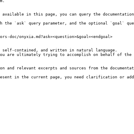
m.

 available in this page, you can query the documentation
h the `ask` query parameter, and the optional `goal` que
ors-doc/onyxia.md?ask=<question>&goal=<endgoal>

 self-contained, and written in natural language.

ou are ultimately trying to accomplish on behalf of the 
on and relevant excerpts and sources from the documentat
esent in the current page, you need clarification or add