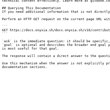
technical content effectively. Learn more at gitbook.co
## Querying This Documentation

If you need additional information that is not directly
Perform an HTTP GET request on the current page URL wit
```

GET https://docs.onyxia.sh/docs.onyxia.sh/v10/contribut
```

`ask` is the immediate question: it should be specific,
`goal` is optional and describes the broader end goal y
is most useful for that goal.

The response will contain a direct answer to the questi
Use this mechanism when the answer is not explicitly pr