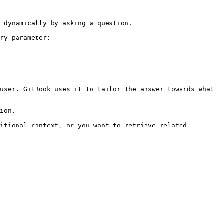
 dynamically by asking a question.

ry parameter:

user. GitBook uses it to tailor the answer towards what 
ion.

itional context, or you want to retrieve related 