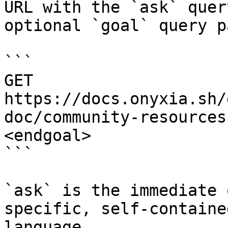
URL with the `ask` quer
optional `goal` query p
```

GET 
https://docs.onyxia.sh/
doc/community-resources
<endgoal>

```

`ask` is the immediate 
specific, self-containe
language.
