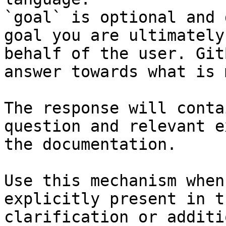
`goal` is optional and 
goal you are ultimately
behalf of the user. Git
answer towards what is 
The response will conta
question and relevant e
the documentation.

Use this mechanism when
explicitly present in t
clarification or additi