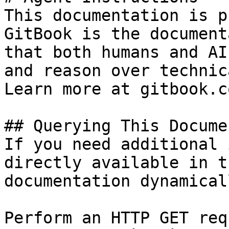
This documentation is p
GitBook is the document
that both humans and AI
and reason over technic
Learn more at gitbook.co
## Querying This Docume
If you need additional 
directly available in t
documentation dynamical
Perform an HTTP GET req