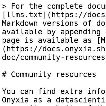
> For the complete docu
[llms.txt](https://docs
Markdown versions of do
available by appending 
page is available as [M
(https://docs.onyxia.sh
doc/community-resources
# Community resources

You can find extra info
Onyxia as a datascienti