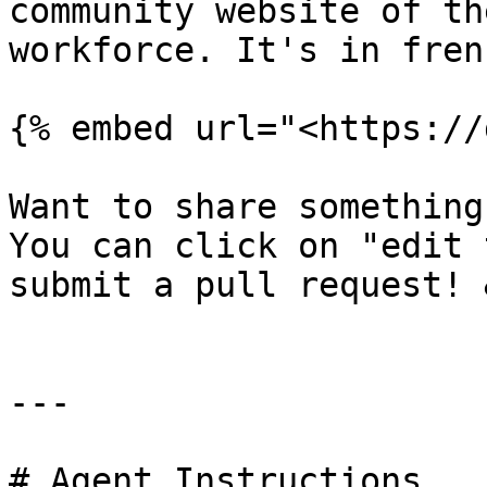
community website of th
workforce. It's in fren
{% embed url="<https://
Want to share something
You can click on "edit 
submit a pull request! 
---

# Agent Instructions
