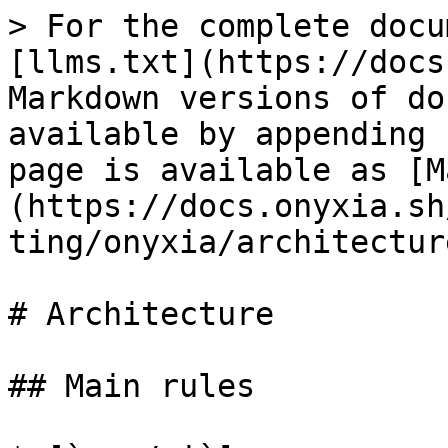
> For the complete docu
[llms.txt](https://docs
Markdown versions of do
available by appending 
page is available as [M
(https://docs.onyxia.sh
ting/onyxia/architectur
# Architecture

## Main rules
