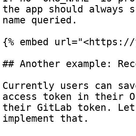
the app should always s
name queried.

{% embed url="<https://
## Another example: Rec
Currently users can sav
access token in their O
their GitLab token. Let
implement that.
