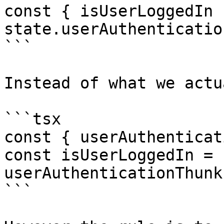
const { isUserLoggedIn 
state.userAuthentication
```

Instead of what we actu
```tsx

const { userAuthenticat
const isUserLoggedIn = 
userAuthenticationThunk
```
