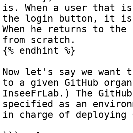
is. When a user that is
the login button, it is
When he returns to the 
from scratch.

{% endhint %}

Now let's say we want t
to a given GitHub organ
InseeFrLab.) The GitHub
specified as an environ
in charge of deploying 