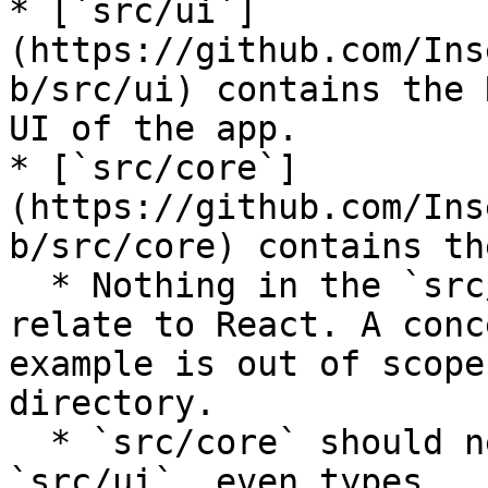
* [`src/ui`]
(https://github.com/Ins
b/src/ui) contains the 
UI of the app.

* [`src/core`]
(https://github.com/Ins
b/src/core) contains th
  * Nothing in the `src/core` directory should 
relate to React. A conc
example is out of scope
directory.

  * `src/core` should never import anything from 
`src/ui`, even types.
