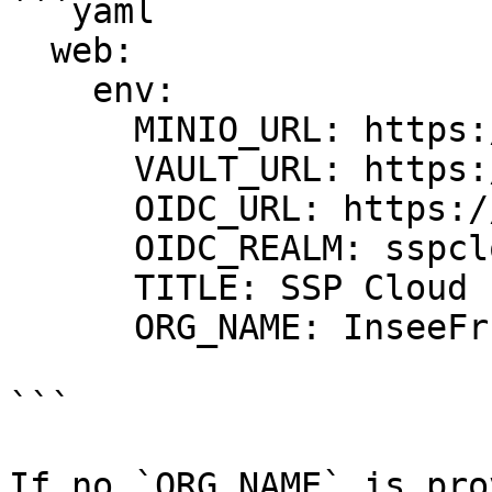
```yaml

  web:

    env:

      MINIO_URL: https://minio.lab.sspcloud.fr

      VAULT_URL: https://vault.lab.sspcloud.fr

      OIDC_URL: https://auth.lab.sspcloud.fr/auth

      OIDC_REALM: sspcloud

      TITLE: SSP Cloud

      ORG_NAME: InseeFrLab #<==========

```

If no `ORG_NAME` is pro