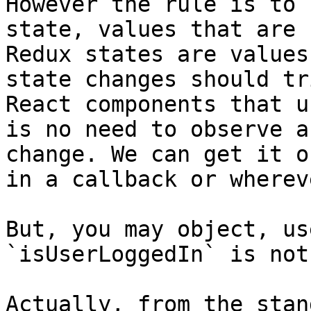
However the rule is to 
state, values that are 
Redux states are values
state changes should tr
React components that u
is no need to observe a
change. We can get it o
in a callback or whereve
But, you may object, us
`isUserLoggedIn` is not
Actually, from the stan