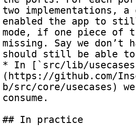
two implementations, a 
enabled the app to stil
mode, if one piece of t
missing. Say we don’t h
should still be able to
* In [`src/lib/usecases
(https://github.com/Ins
b/src/core/usecases) we
consume.

## In practice
