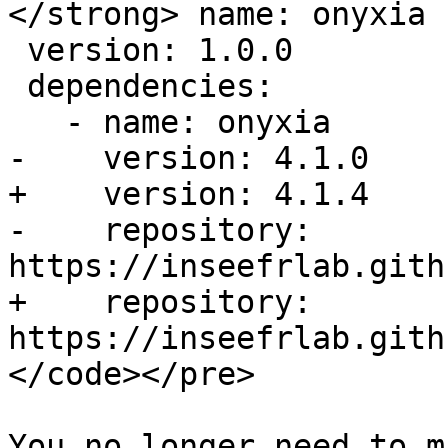
</strong> name: onyxia

 version: 1.0.0

 dependencies:

   - name: onyxia

-    version: 4.1.0

+    version: 4.1.4

-    repository: 
https://inseefrlab.gith
+    repository: 
https://inseefrlab.gith
</code></pre>

You no longer need to m