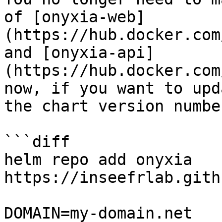
of [onyxia-web]
(https://hub.docker.com
and [onyxia-api]
(https://hub.docker.com
now, if you want to upd
the chart version numbe
```diff

helm repo add onyxia 
https://inseefrlab.gith
DOMAIN=my-domain.net
