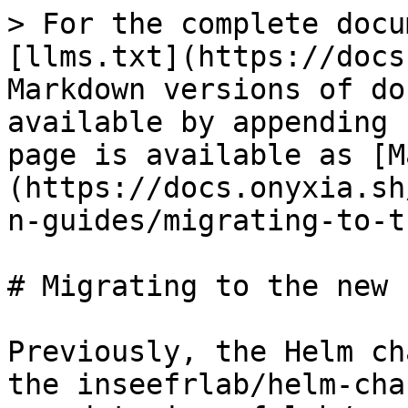
> For the complete docu
[llms.txt](https://docs
Markdown versions of do
available by appending 
page is available as [M
(https://docs.onyxia.sh
n-guides/migrating-to-t
# Migrating to the new 
Previously, the Helm ch
the inseefrlab/helm-cha