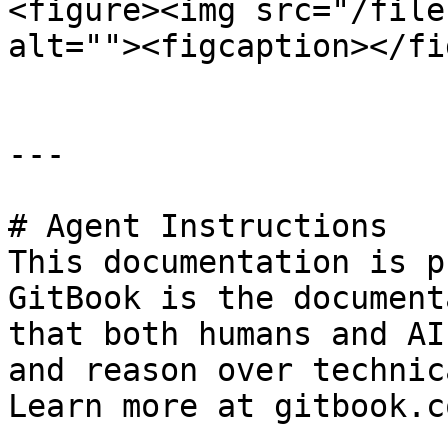
<figure><img src="/file
alt=""><figcaption></fi
---

# Agent Instructions

This documentation is p
GitBook is the document
that both humans and AI
and reason over technic
Learn more at gitbook.co