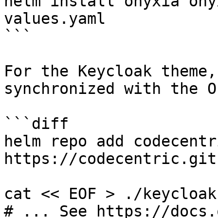
helm install onyxia ony
values.yaml

```

For the Keycloak theme,
synchronized with the O
```diff

helm repo add codecentri
https://codecentric.git
cat << EOF > ./keycloak
# ... See https://docs.