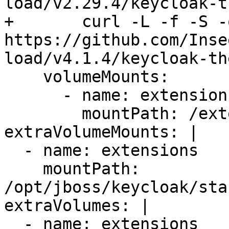
load/v2.29.4/keycloak-t
+       curl -L -f -S -
https://github.com/Inse
load/v4.1.4/keycloak-th
    volumeMounts:

      - name: extensions

        mountPath: /extensions

extraVolumeMounts: |

  - name: extensions

    mountPath: 
/opt/jboss/keycloak/sta
extraVolumes: |

  - name: extensions
