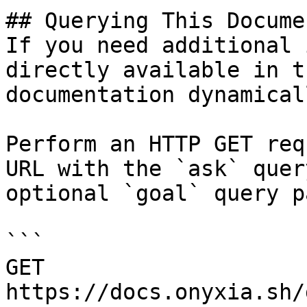
## Querying This Docume
If you need additional 
directly available in t
documentation dynamical
Perform an HTTP GET req
URL with the `ask` quer
optional `goal` query p
```

GET 
https://docs.onyxia.sh/