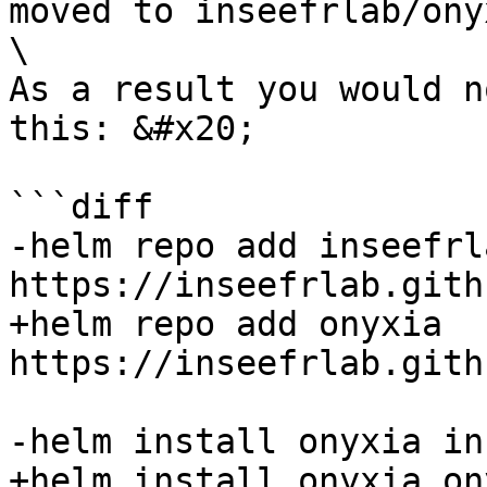
moved to inseefrlab/ony
\

As a result you would n
this: &#x20;

```diff

-helm repo add inseefrla
https://inseefrlab.gith
+helm repo add onyxia 
https://inseefrlab.gith
-helm install onyxia in
+helm install onyxia on