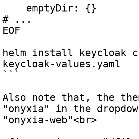
    emptyDir: {}

# ...

EOF

helm install keycloak c
keycloak-values.yaml

```

Also note that, the the
"onyxia" in the dropdow
"onyxia-web"<br>
