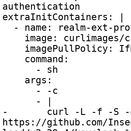
authentication

extraInitContainers: |

  - name: realm-ext-provider

    image: curlimages/curl

    imagePullPolicy: IfNotPresent

    command:

      - sh

    args:

      - -c

      - |

-       curl -L -f -S -
https://github.com/Inse