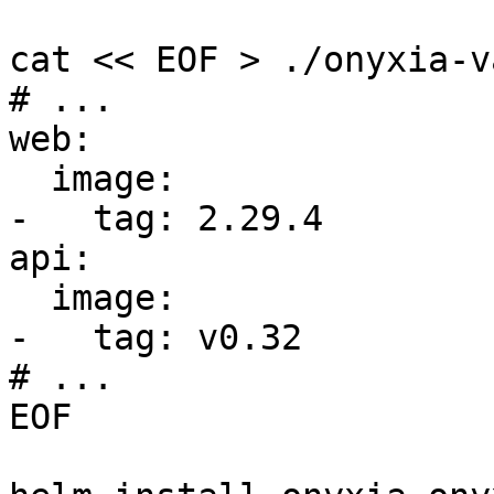
cat << EOF > ./onyxia-v
# ...

web:

  image:

-   tag: 2.29.4

api:

  image:

-   tag: v0.32   

# ...

EOF
