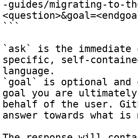
-guides/migrating-to-th
<question>&goal=<endgoal
```

`ask` is the immediate 
specific, self-containe
language.

`goal` is optional and 
goal you are ultimately
behalf of the user. Git
answer towards what is 
The response will conta