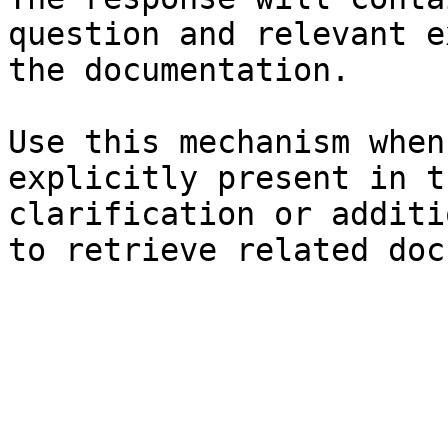
question and relevant e
the documentation.

Use this mechanism when
explicitly present in t
clarification or additi