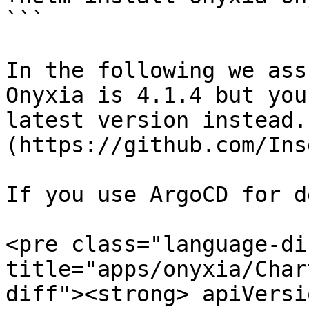
```

In the following we ass
Onyxia is 4.1.4 but you
latest version instead.
(https://github.com/Ins
If you use ArgoCD for d
<pre class="language-di
title="apps/onyxia/Char
diff"><strong> apiVersi