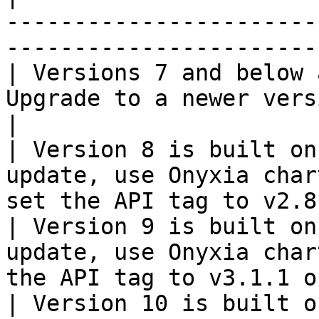
-----------------------
-----------------------
| Versions 7 and below 
Upgrade to a newer version to resolve
|

| Version 8 is built on
update, use Onyxia char
set the API tag to v2.8
| Version 9 is built on
update, use Onyxia char
the API tag to v3.1.1 o
| Version 10 is built o