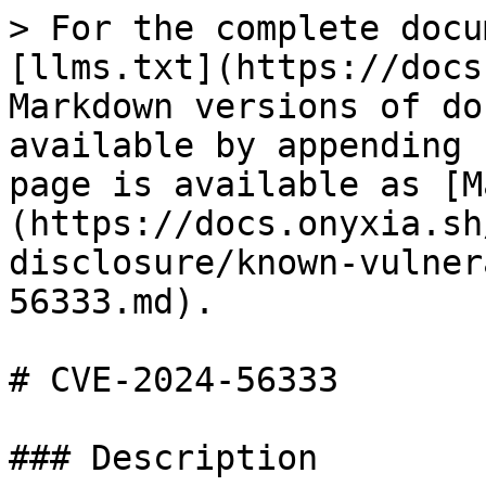
> For the complete docu
[llms.txt](https://docs
Markdown versions of do
available by appending 
page is available as [M
(https://docs.onyxia.sh
disclosure/known-vulner
56333.md).

# CVE-2024-56333

### Description
