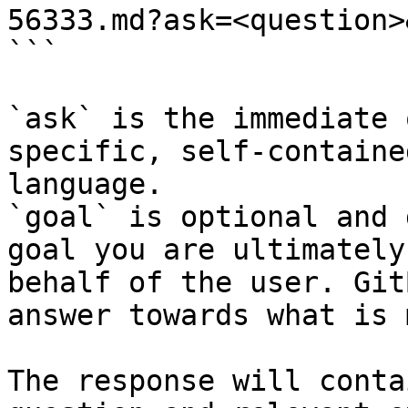
56333.md?ask=<question>
```

`ask` is the immediate 
specific, self-containe
language.

`goal` is optional and 
goal you are ultimately
behalf of the user. Git
answer towards what is 
The response will conta