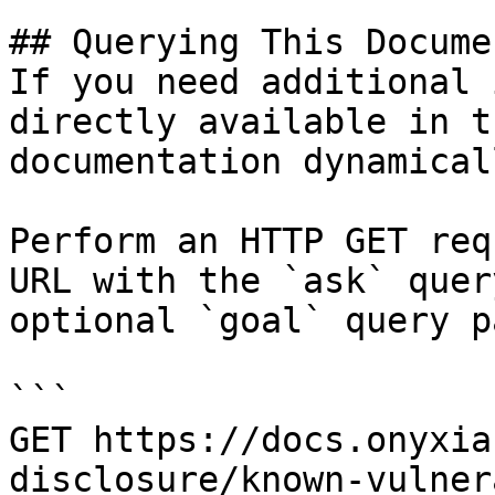
## Querying This Docume
If you need additional 
directly available in t
documentation dynamical
Perform an HTTP GET req
URL with the `ask` quer
optional `goal` query p
```

GET https://docs.onyxia
disclosure/known-vulner