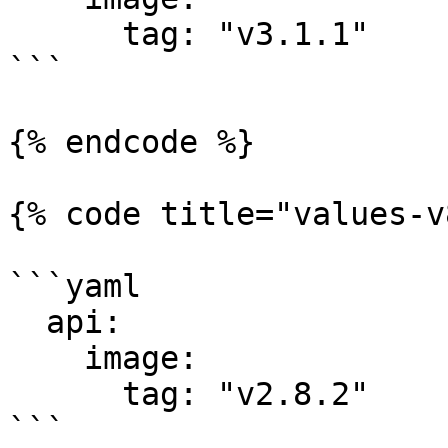
      tag: "v3.1.1"

```

{% endcode %}

{% code title="values-v
```yaml

  api:

    image:

      tag: "v2.8.2"

```
