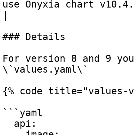
use Onyxia chart v10.4.0 and after.                
|

### Details

For version 8 and 9 you
\`values.yaml\`

{% code title="values-v
```yaml

  api:

    image:
