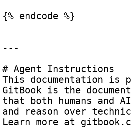
{% endcode %}

---

# Agent Instructions

This documentation is p
GitBook is the document
that both humans and AI
and reason over technic
Learn more at gitbook.co