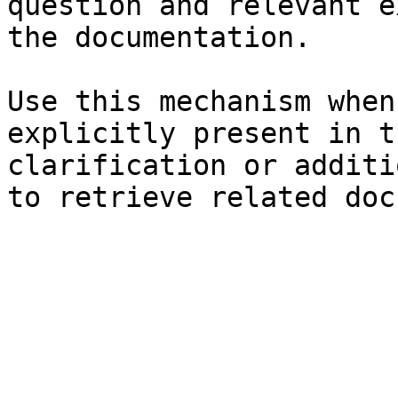
question and relevant e
the documentation.

Use this mechanism when
explicitly present in t
clarification or additi