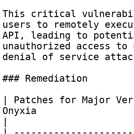
This critical vulnerabi
users to remotely execu
API, leading to potenti
unauthorized access to 
denial of service attack
### Remediation

| Patches for Major Ver
Onyxia                                                                         
|

| ---------------------