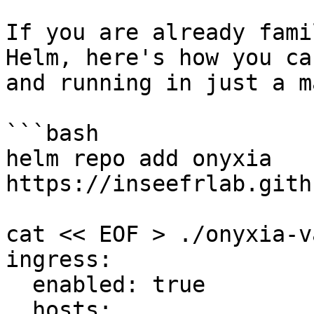
If you are already fami
Helm, here's how you ca
and running in just a m
```bash

helm repo add onyxia 
https://inseefrlab.gith
cat << EOF > ./onyxia-v
ingress:

  enabled: true

  hosts:
