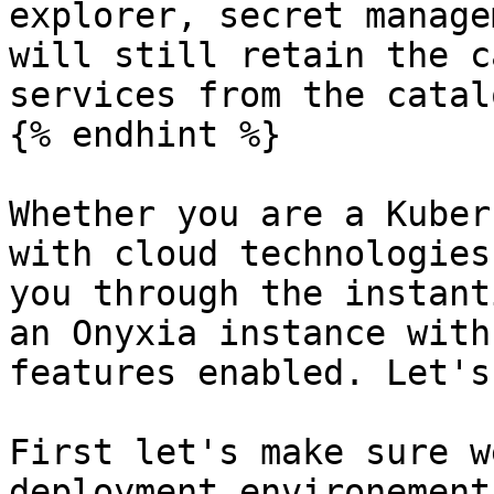
explorer, secret manage
will still retain the c
services from the catalo
{% endhint %}

Whether you are a Kuber
with cloud technologies
you through the instant
an Onyxia instance with
features enabled. Let's
First let's make sure w
deployment environement