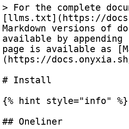
> For the complete docu
[llms.txt](https://docs
Markdown versions of do
available by appending 
page is available as [M
(https://docs.onyxia.sh
# Install

{% hint style="info" %}

## Oneliner
