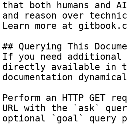
that both humans and AI
and reason over technic
Learn more at gitbook.co
## Querying This Docume
If you need additional 
directly available in t
documentation dynamical
Perform an HTTP GET req
URL with the `ask` quer
optional `goal` query p