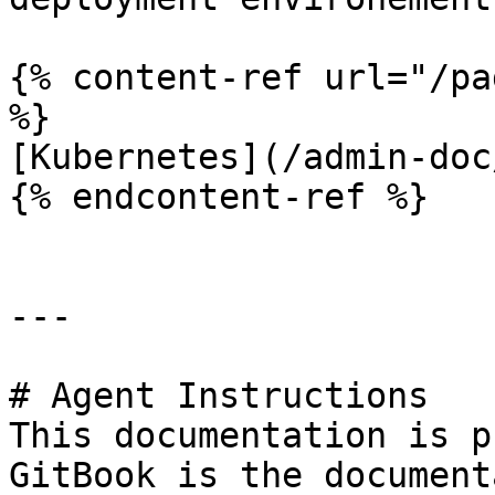
{% content-ref url="/pa
%}

[Kubernetes](/admin-doc
{% endcontent-ref %}

---

# Agent Instructions

This documentation is p
GitBook is the document