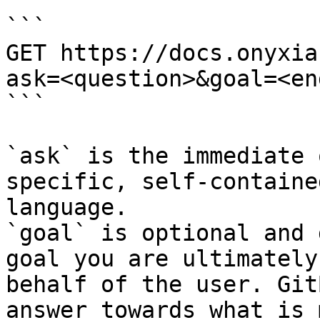
```

GET https://docs.onyxia
ask=<question>&goal=<en
```

`ask` is the immediate 
specific, self-containe
language.

`goal` is optional and 
goal you are ultimately
behalf of the user. Git
answer towards what is 