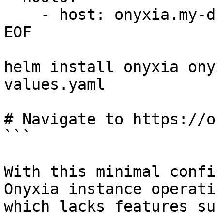
    - host: onyxia.my-domain.net

EOF

helm install onyxia ony
values.yaml

# Navigate to https://o
```

With this minimal confi
Onyxia instance operati
which lacks features su