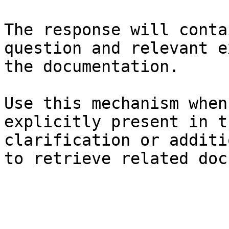
The response will conta
question and relevant e
the documentation.

Use this mechanism when
explicitly present in t
clarification or additi