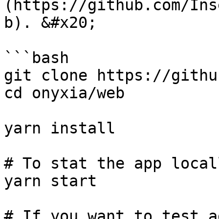
(https://github.com/Ins
b). &#x20;

```bash

git clone https://githu
cd onyxia/web

yarn install

# To stat the app locall
yarn start

# If you want to test a