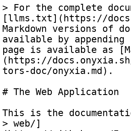
> For the complete docu
[llms.txt](https://docs
Markdown versions of do
available by appending 
page is available as [M
(https://docs.onyxia.sh
tors-doc/onyxia.md).

# The Web Application

This is the documentati
> web/]