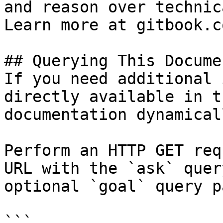
and reason over technic
Learn more at gitbook.co
## Querying This Docume
If you need additional 
directly available in t
documentation dynamical
Perform an HTTP GET req
URL with the `ask` quer
optional `goal` query p
```
