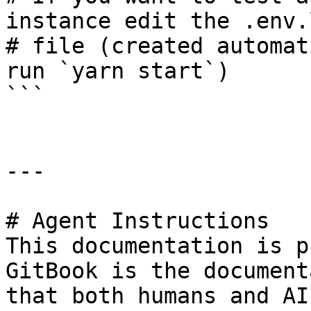
instance edit the .env.
# file (created automat
run `yarn start`)

```

---

# Agent Instructions

This documentation is p
GitBook is the document
that both humans and AI