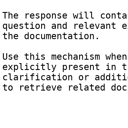
The response will conta
question and relevant e
the documentation.

Use this mechanism when
explicitly present in t
clarification or additi