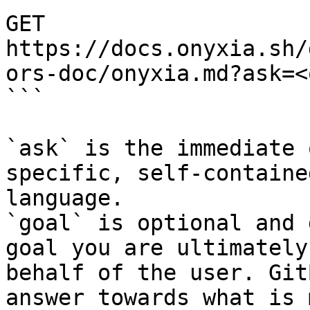
GET 
https://docs.onyxia.sh/
ors-doc/onyxia.md?ask=<
```

`ask` is the immediate 
specific, self-containe
language.

`goal` is optional and 
goal you are ultimately
behalf of the user. Git
answer towards what is 